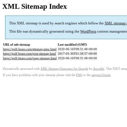
XML Sitemap Index
This XML sitemap is used by search engines which follow the
XML sitemap 
This file was dynamically generated using the
WordPress
content managemen
URL of sub-sitemap
Last modified (GMT)
https://golf-bears.com/sitemap-misc.html
2020-06-16T08:31:48+00:00
https://golf-bears.com/post-sitemap.html
2017-03-30T01:58:37+00:00
https://golf-bears.com/page-sitemap.html
2020-06-16T08:31:48+00:00
Dynamically generated with
XML Sitemap Generator for Google
by
Auctollo
. This XSLT templ
If you have problems with your sitemap please visit the
FAQ
or the
support forum
.