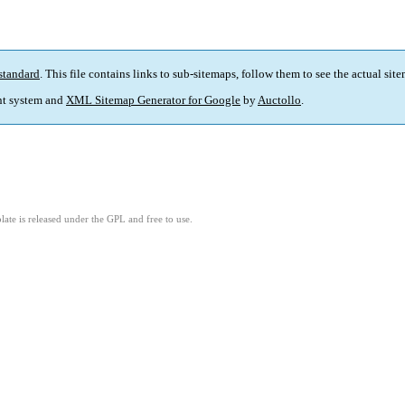
standard
. This file contains links to sub-sitemaps, follow them to see the actual sit
t system and
XML Sitemap Generator for Google
by
Auctollo
.
ate is released under the GPL and free to use.